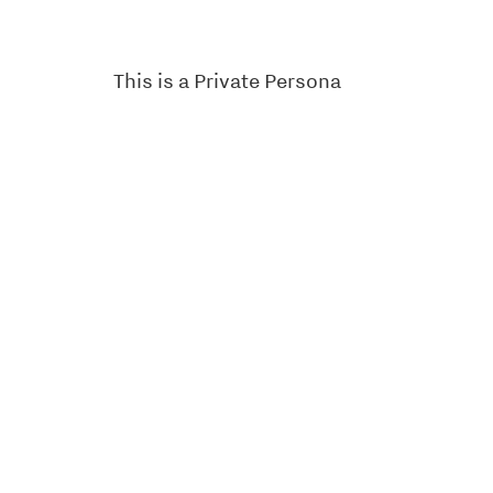
This is a Private Persona